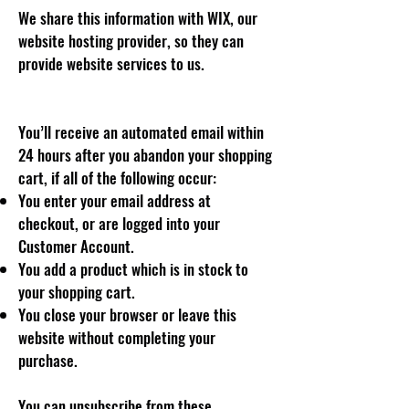
We share this information with WIX, our
website hosting provider, so they can
provide website services to us.
You’ll receive an automated email within
24 hours after you abandon your shopping
cart, if all of the following occur:
You enter your email address at
checkout, or are logged into your
Customer Account.
You add a product which is in stock to
your shopping cart.
You close your browser or leave this
website without completing your
purchase.
You can unsubscribe from these