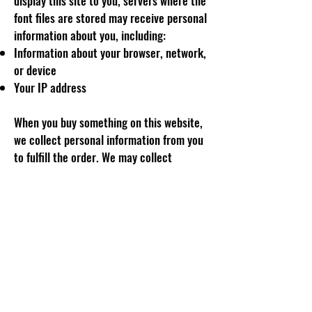
display this site to you, servers where the
font files are stored may receive personal
information about you, including:
Information about your browser, network,
or device
Your IP address
When you buy something on this website,
we collect personal information from you
to fulfill the order. We may collect
information like yours:
Billing and shipping address
Details relating to your purchase (for
example, your shirt size)
Email address
Name
Phone number