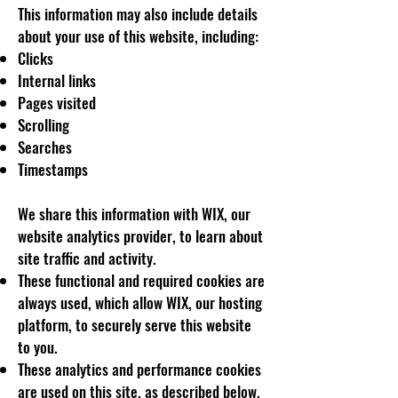
This information may also include details
about your use of this website, including:
Clicks
Internal links
Pages visited
Scrolling
Searches
Timestamps
We share this information with WIX, our
website analytics provider, to learn about
site traffic and activity.
These functional and required cookies are
always used, which allow WIX, our hosting
platform, to securely serve this website
to you.
These analytics and performance cookies
are used on this site, as described below,