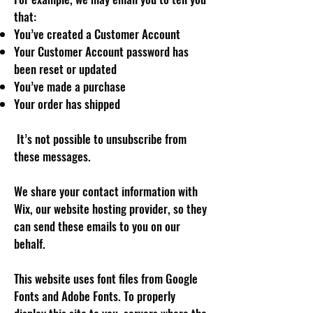
that:
You’ve created a Customer Account
Your Customer Account password has
been reset or updated
You’ve made a purchase
Your order has shipped
It’s not possible to unsubscribe from
these messages.
We share your contact information with
Wix, our website hosting provider, so they
can send these emails to you on our
behalf.
This website uses font files from Google
Fonts and Adobe Fonts. To properly