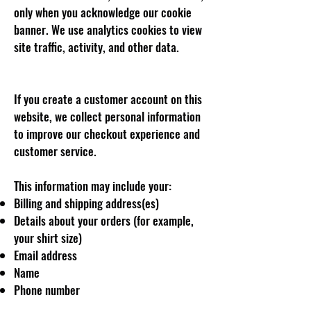
only when you acknowledge our cookie
banner. We use analytics cookies to view
site traffic, activity, and other data.
If you create a customer account on this
website, we collect personal information
to improve our checkout experience and
customer service.
This information may include your:
Billing and shipping address(es)
Details about your orders (for example,
your shirt size)
Email address
Name
Phone number