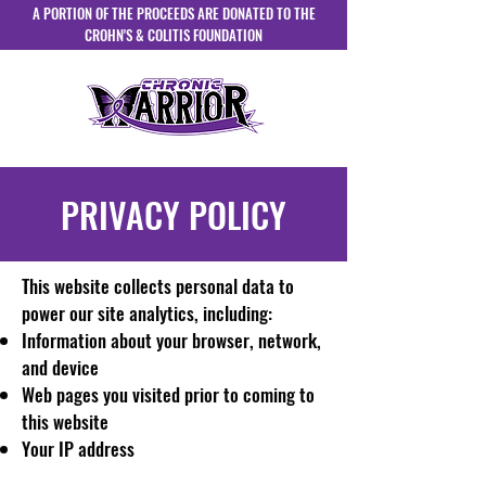
A PORTION OF THE PROCEEDS ARE DONATED TO THE
CROHN'S & COLITIS FOUNDATION
PRIVACY POLICY
This website collects personal data to
power our site analytics, including:
Information about your browser, network,
and device
Web pages you visited prior to coming to
this website
Your IP address