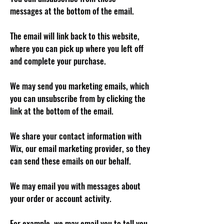
messages at the bottom of the email.
The email will link back to this website,
where you can pick up where you left off
and complete your purchase.
We may send you marketing emails, which
you can unsubscribe from by clicking the
link at the bottom of the email.
We share your contact information with
Wix, our email marketing provider, so they
can send these emails on our behalf.
We may email you with messages about
your order or account activity.
For example, we may email you to tell you