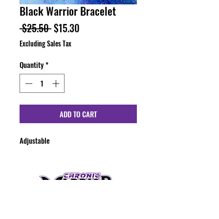
Black Warrior Bracelet
Regular
Sale
 $25.50 
$15.30
Price
Price
Excluding Sales Tax
Quantity
*
ADD TO CART
Adjustable