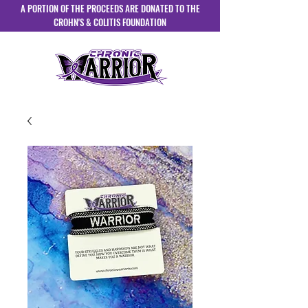
A PORTION OF THE PROCEEDS ARE DONATED TO THE
CROHN'S & COLITIS FOUNDATION