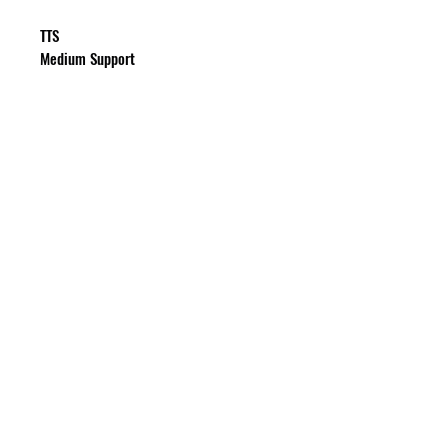
TTS
Medium Support
HOURS
Monday - Friday: 10:00 am - 6:00 pm
Saturday - Sunday: Closed
SUBSCRIBE TO GET UPDATES & OFFERS
Submit
PRIVACY POLICY
SHIPPING & RETURN POLICY