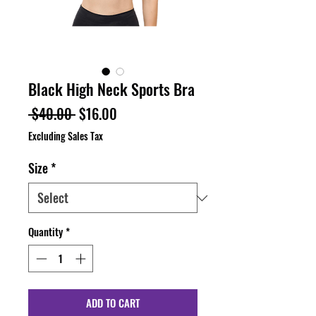
Black High Neck Sports Bra
Regular
Sale
 $40.00 
$16.00
Price
Price
Excluding Sales Tax
Size
*
Quantity
*
ADD TO CART