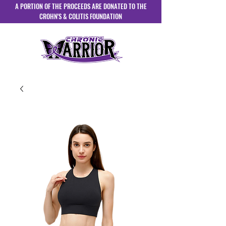
A PORTION OF THE PROCEEDS ARE DONATED TO THE
CROHN'S & COLITIS FOUNDATION