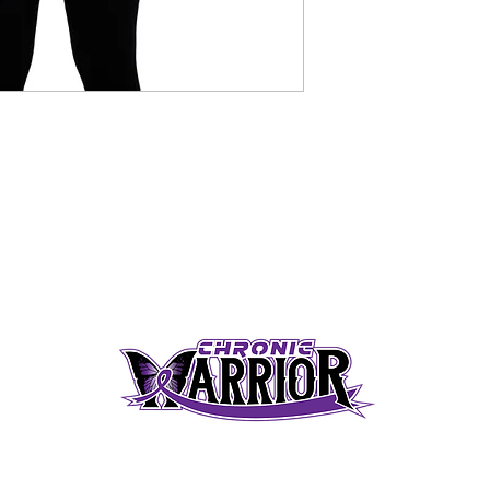
S
SHIPPING & RETURN POLICY