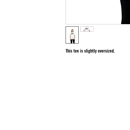
This tee is slightly oversized.
HOURS
Monday - Friday: 10:00 am - 6:00 pm
Saturday - Sunday: Closed