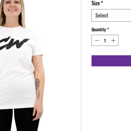
Size
*
Select
Quantity
*