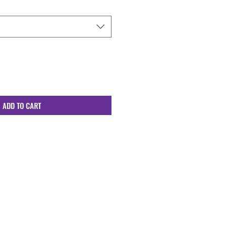
ADD TO CART