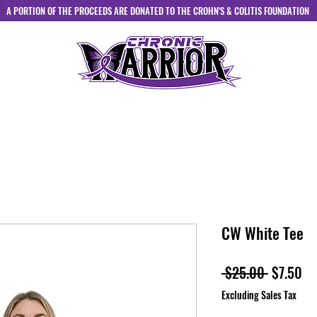
A PORTION OF THE PROCEEDS ARE DONATED TO THE CROHN'S & COLITIS FOUNDATION
HOME
ABOUT
SHOP
CONTACT
CW White Tee
Regular
Sa
 $25.00 
$7.50
Price
Pr
Excluding Sales Tax