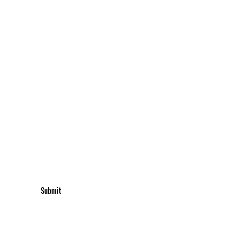
UBSCRIBE TO GET UPDATES & OFFERS
Submit