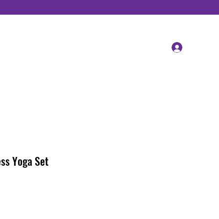
Log In
ss Yoga Set
ale
rice