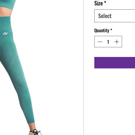
Size
*
Select
Quantity
*