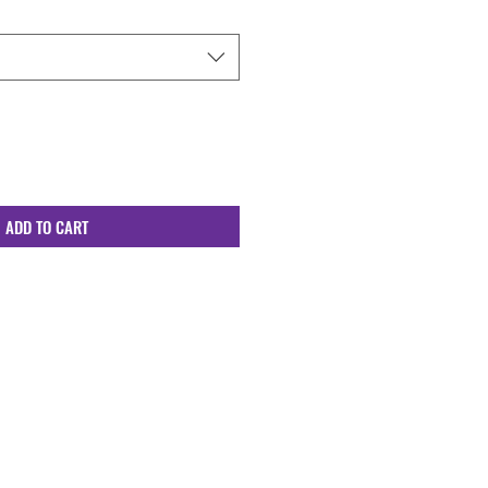
ADD TO CART