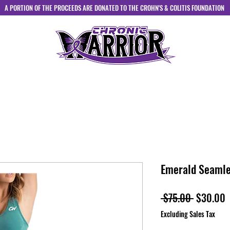
A PORTION OF THE PROCEEDS ARE DONATED TO THE CROHN'S & COLITIS FOUNDATION
HOME
ABOUT
SHOP
CONTACT
Emerald Seamle
Regular
S
 $75.00 
$30.00
Price
P
Excluding Sales Tax