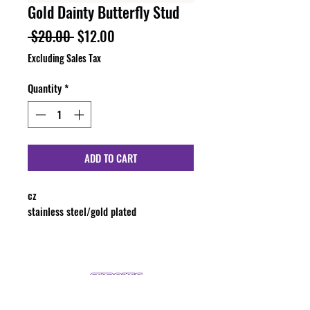
Gold Dainty Butterfly Stud
Regular
Sale
 $20.00 
$12.00
Price
Price
Excluding Sales Tax
Quantity
*
ADD TO CART
cz
stainless steel/gold plated