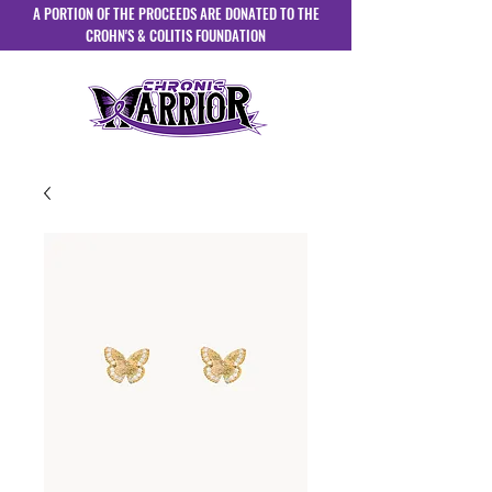
A PORTION OF THE PROCEEDS ARE DONATED TO THE
CROHN'S & COLITIS FOUNDATION