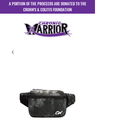
A PORTION OF THE PROCEEDS ARE DONATED TO THE
CROHN'S & COLITIS FOUNDATION