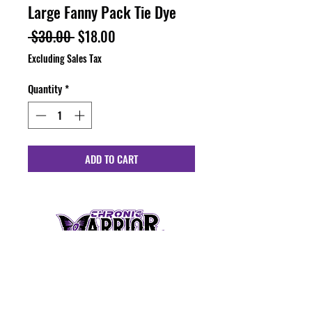
Large Fanny Pack Tie Dye
Regular
Sale
 $30.00 
$18.00
Price
Price
Excluding Sales Tax
Quantity
*
ADD TO CART
HOURS
Monday - Friday: 10:00 am - 6:00 pm