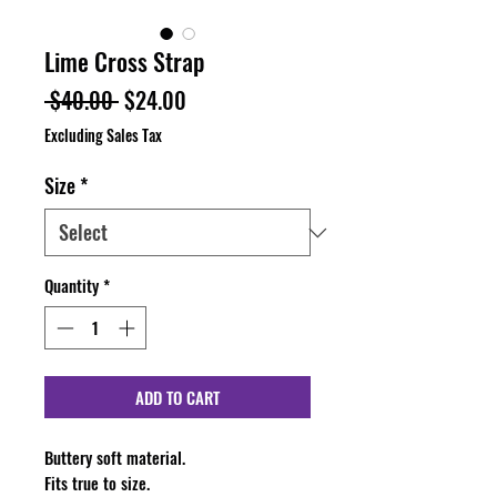
Lime Cross Strap
Regular
Sale
 $40.00 
$24.00
Price
Price
Excluding Sales Tax
Size
*
Quantity
*
ADD TO CART
Buttery soft material.
Fits true to size.