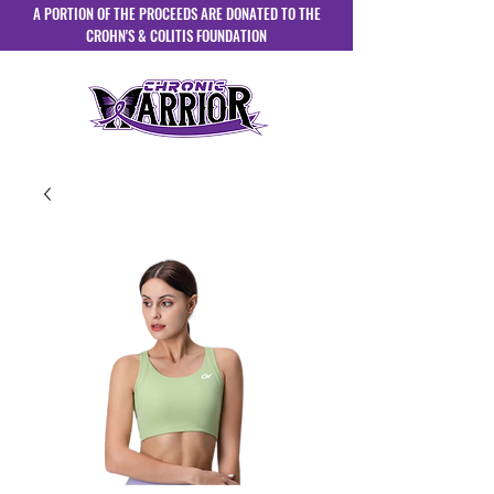
A PORTION OF THE PROCEEDS ARE DONATED TO THE
CROHN'S & COLITIS FOUNDATION