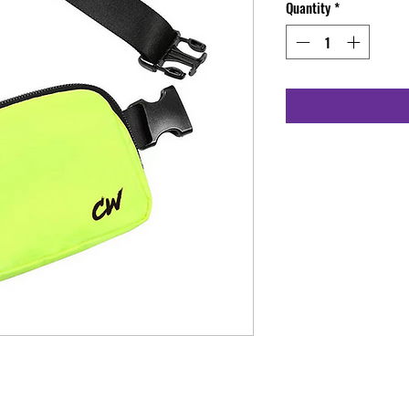
Quantity
*