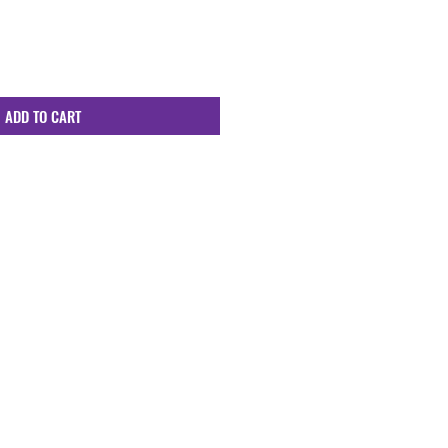
ADD TO CART