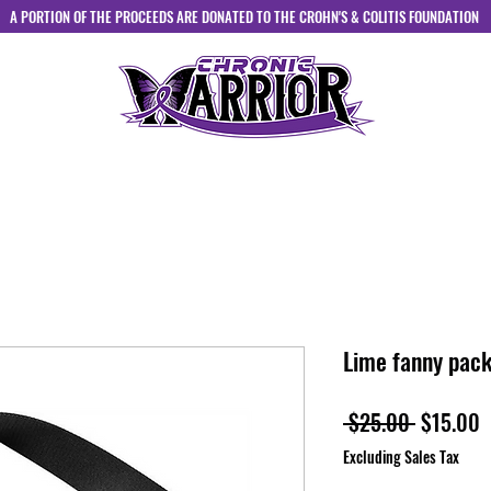
A PORTION OF THE PROCEEDS ARE DONATED TO THE CROHN'S & COLITIS FOUNDATION
HOME
ABOUT
SHOP
CONTACT
Lime fanny pac
Regular
S
 $25.00 
$15.00
Price
P
Excluding Sales Tax