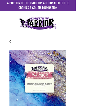
A PORTION OF THE PROCEEDS ARE DONATED TO THE
CROHN'S & COLITIS FOUNDATION