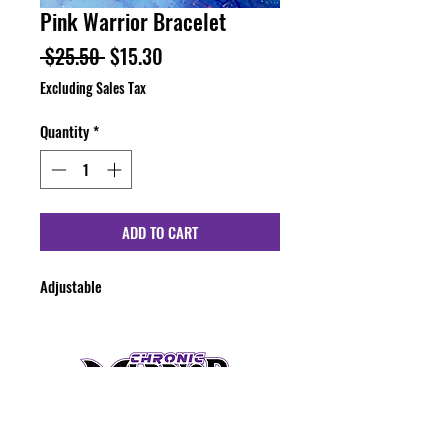
Pink Warrior Bracelet
Regular
Sale
 $25.50 
$15.30
Price
Price
Excluding Sales Tax
Quantity
*
ADD TO CART
Adjustable