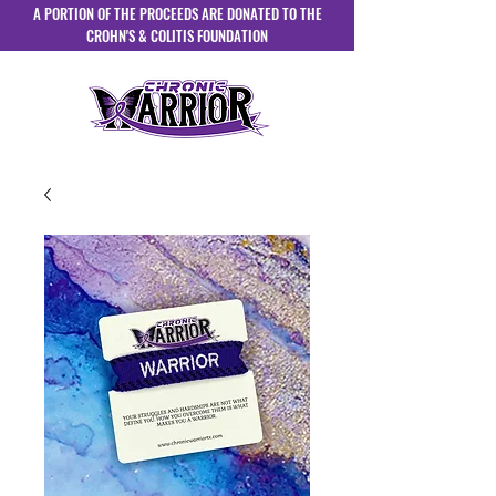
A PORTION OF THE PROCEEDS ARE DONATED TO THE
CROHN'S & COLITIS FOUNDATION