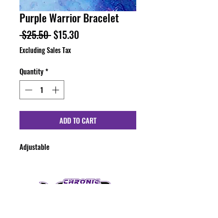
Purple Warrior Bracelet
Regular
Sale
 $25.50 
$15.30
Price
Price
Excluding Sales Tax
Quantity
*
ADD TO CART
Adjustable