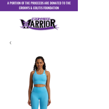
A PORTION OF THE PROCEEDS ARE DONATED TO THE
CROHN'S & COLITIS FOUNDATION