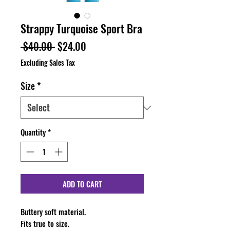
Strappy Turquoise Sport Bra
Regular
Sale
 $40.00 
$24.00
Price
Price
Excluding Sales Tax
Size
*
Quantity
*
ADD TO CART
Buttery soft material.
Fits true to size.