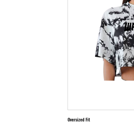
Oversized Fit