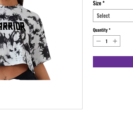
Size
*
Select
Quantity
*