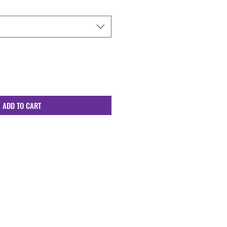
ADD TO CART