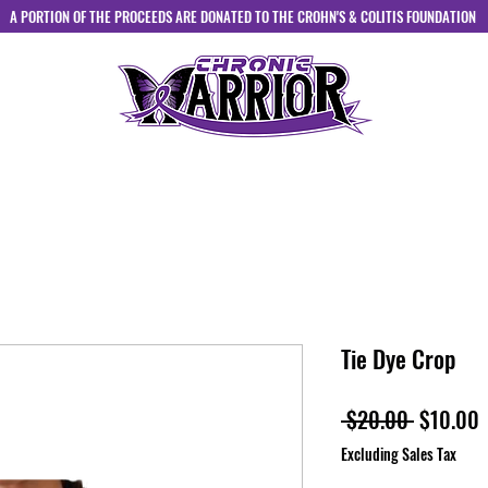
A PORTION OF THE PROCEEDS ARE DONATED TO THE CROHN'S & COLITIS FOUNDATION
HOME
ABOUT
SHOP
CONTACT
Tie Dye Crop
Regular
S
 $20.00 
$10.00
Price
P
Excluding Sales Tax