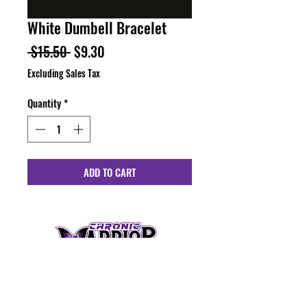
White Dumbell Bracelet
Regular
Sale
 $15.50 
$9.30
Price
Price
Excluding Sales Tax
Quantity
*
ADD TO CART
HOURS