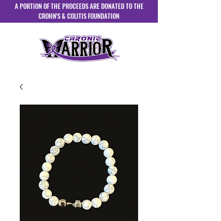
A PORTION OF THE PROCEEDS ARE DONATED TO THE
CROHN'S & COLITIS FOUNDATION